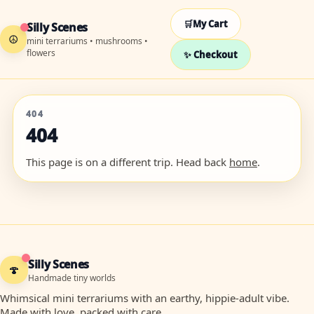
🛒
My Cart
Silly Scenes
☮
mini terrariums • mushrooms •
flowers
✨ Checkout
404
404
This page is on a different trip. Head back
home
.
Silly Scenes
🍄
Handmade tiny worlds
Whimsical mini terrariums with an earthy, hippie-adult vibe.
Made with love, packed with care.