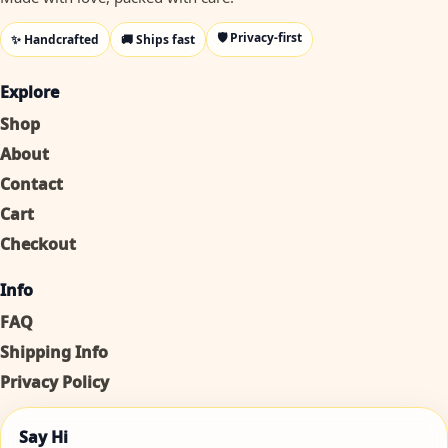
🛡️ Privacy-first
✨ Handcrafted
🚚 Ships fast
Explore
Shop
About
Contact
Cart
Checkout
Info
FAQ
Shipping Info
Privacy Policy
Say Hi