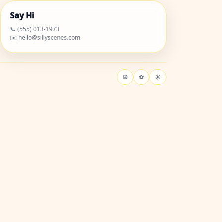
Say Hi
📞 (555) 013-1973
✉️ hello@sillyscenes.com
☮
✿
☀