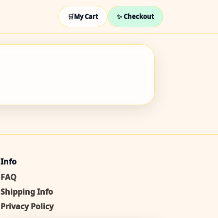
🛒
My Cart
✨ Checkout
Info
FAQ
Shipping Info
Privacy Policy