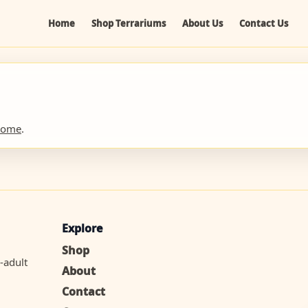
Home
Shop Terrariums
About Us
Contact Us
home
.
Explore
Shop
-adult
About
Contact