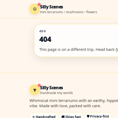
Silly Scenes
☮
mini terrariums • mushrooms • flowers
404
404
This page is on a different trip. Head back
Silly Scenes
🍄
Handmade tiny worlds
Whimsical mini terrariums with an earthy, hippie
vibe. Made with love, packed with care.
🛡️ Privacy-first
✨ Handcrafted
🚚 Ships fast