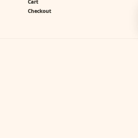
Cart
Checkout