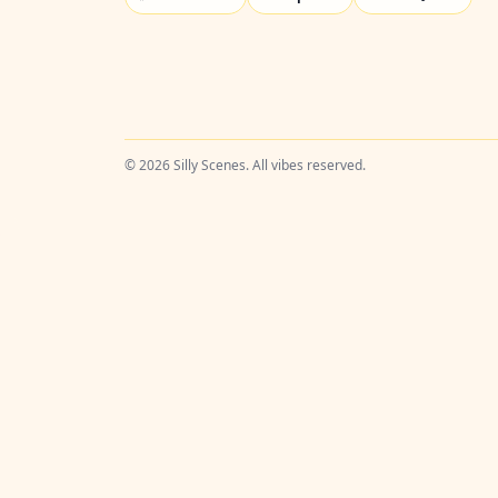
© 2026 Silly Scenes. All vibes reserved.